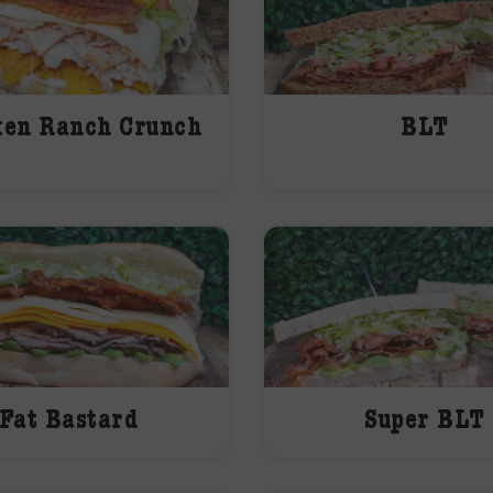
ken Ranch Crunch
BLT
Fat Bastard
Super BLT