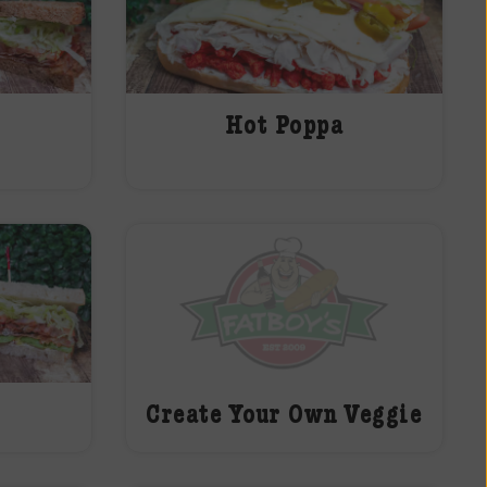
Hot Poppa
Create Your Own Veggie