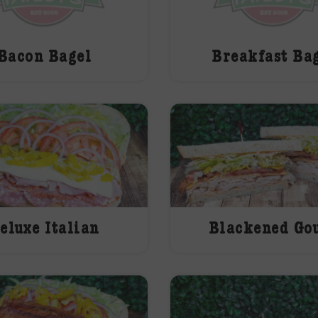
Bacon Bagel
Breakfast Ba
eluxe Italian
Blackened Go