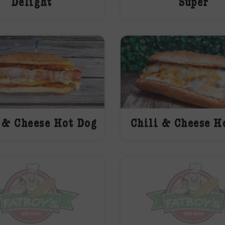
Delight
Super
 & Cheese Hot Dog
Chili & Cheese H