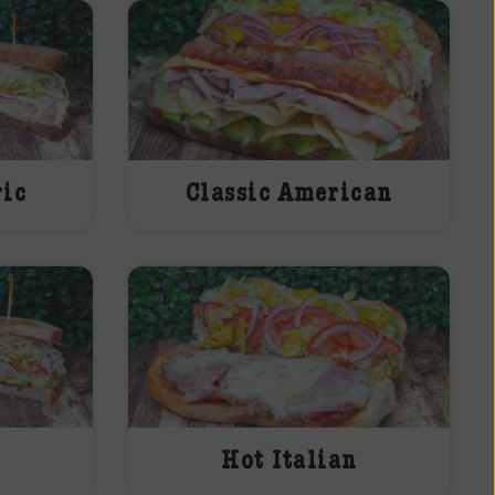
ric
Classic American
Hot Italian