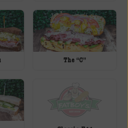
u
The “C”