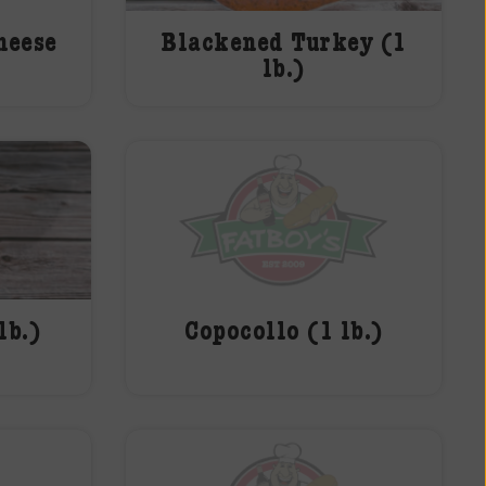
heese
Blackened Turkey (1
lb.)
lb.)
Copocollo (1 lb.)