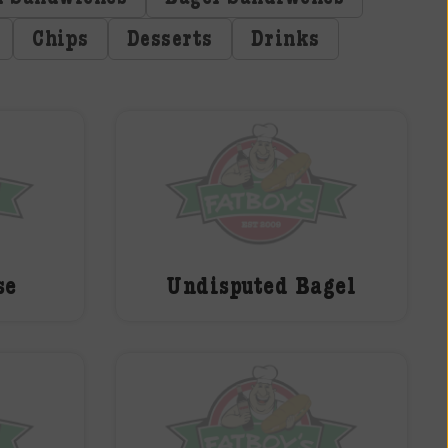
Chips
Desserts
Drinks
se
Undisputed Bagel