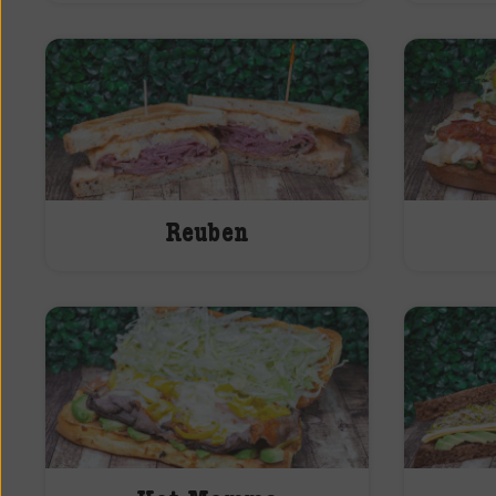
Reuben