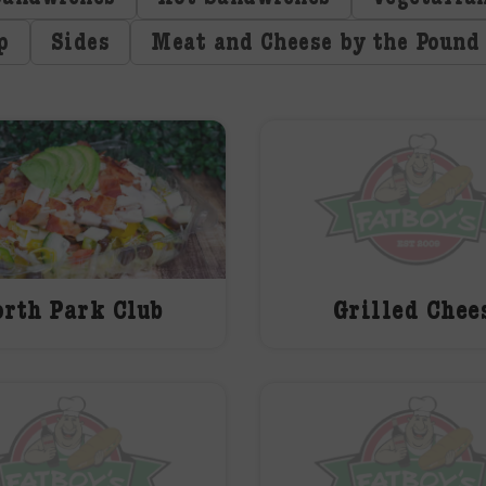
p
Sides
Meat and Cheese by the Pound
rth Park Club
Grilled Chee