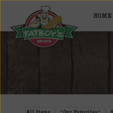
HOME
Fatboys
Deli
and
Spirits
All Items
*Our Favorites*