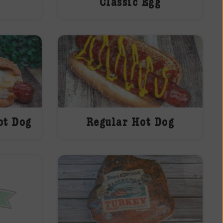
Classic Egg
ot Dog
Regular Hot Dog