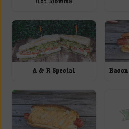
Hot Momma
A & R Special
Bacon