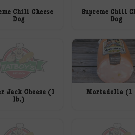
eme Chili Cheese
Supreme Chili C
Dog
Dog
r Jack Cheese (1
Mortadella (1 
lb.)