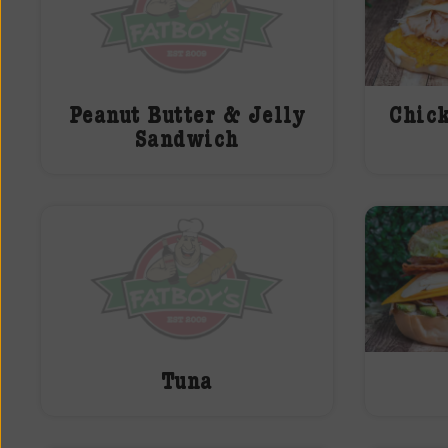
Peanut Butter & Jelly
Chic
Sandwich
Tuna