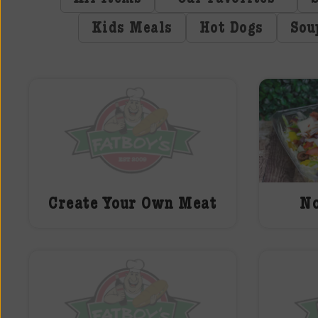
Kids Meals
Hot Dogs
Sou
Create Your Own Meat
No