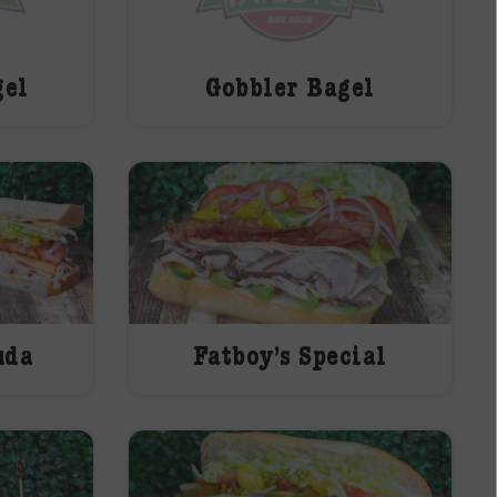
gel
Gobbler Bagel
uda
Fatboy’s Special