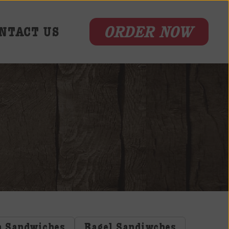
ORDER NOW
NTACT US
n Sandwiches
Bagel Sandiwches