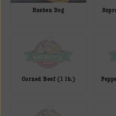
Rueben Dog
Supr
Corned Beef (1 lb.)
Peppe