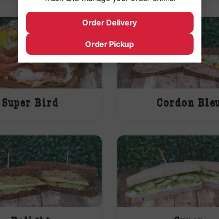
Order Delivery
Order Pickup
Super Bird
Cordon Ble