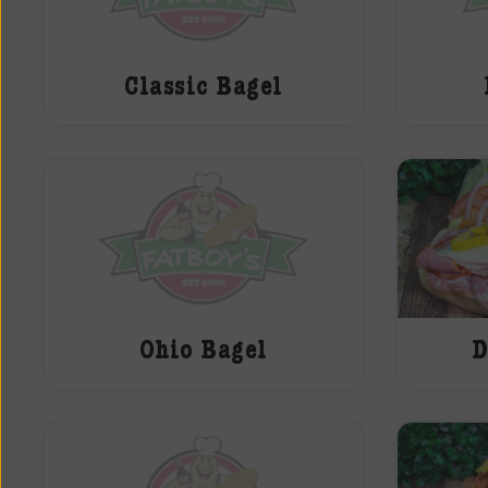
Classic Bagel
Ohio Bagel
D