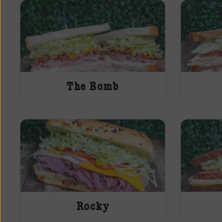
The Bomb
Rocky