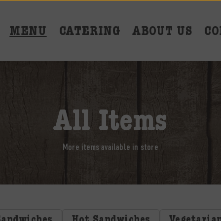
MENU
CATERING
ABOUT US
CO
All Items
More items available in store
Sandwiches
Hot Sandwiches
Vegetaria