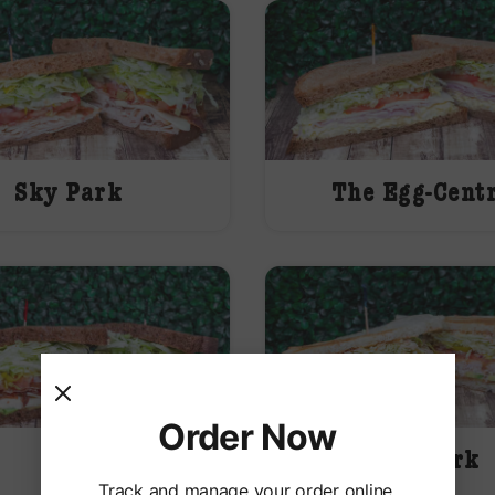
Sky Park
The Egg-Cent
Order Now
ABC
The Jerk
Track and manage your order online.