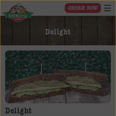
ORDER NOW
Fatboys
Deli
Delight
and
Spirits
Delight