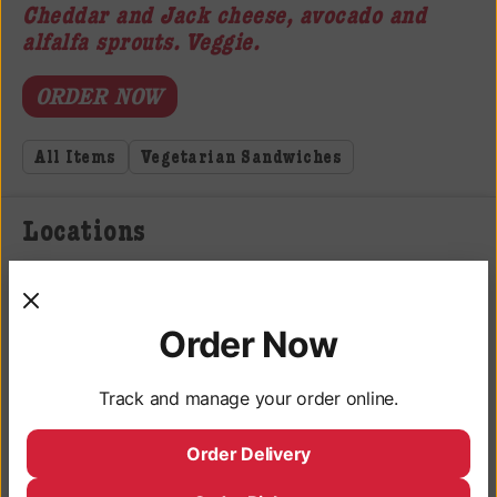
Cheddar and Jack cheese, avocado and
alfalfa sprouts. Veggie.
ORDER NOW
All Items
Vegetarian Sandwiches
Locations
3050 University Ave, San Diego, CA 92104
Monday - Saturday: 9AM - 10PM
Order Now
Sunday: 9AM - 9PM
Track and manage your order online.
Deli Hours
Monday - Saturday: 10AM - 9:45PM
Order Delivery
Sunday: 10AM - 8:45PM