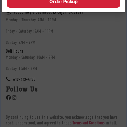
Order Pickup
619-683-3902
13305 Hwy 8 Business, El Cajon, CA 92021
Monday - Thursday: 9AM - 10PM
Friday - Saturday : 9AM - 11PM
Sunday: 9AM - 9PM
Deli Hours
Monday - Saturday: 10AM - 9PM
Sunday: 10AM - 8PM
619-443-4138
Follow Us
Facebook
Instagram
By continuing to use this website, you acknowledge that you have
read, understood, and agreed to these
in full.
Terms and Conditions