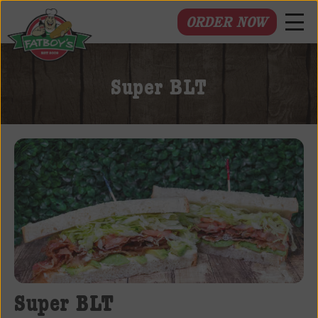
ORDER NOW
Fatboys
Deli
Super BLT
and
Spirits
Super BLT