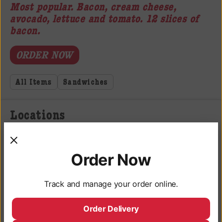
Most popular. Bacon, cream cheese,
avocado, lettuce and tomato. 12 slices of
bacon.
ORDER NOW
All Items
Sandwiches
Locations
3050 University Ave, San Diego, CA 92104
Monday - Saturday: 9AM - 10PM
Order Now
Sunday: 9AM - 9PM
Track and manage your order online.
Deli Hours
Monday - Saturday: 10AM - 9:45PM
Order Delivery
Sunday: 10AM - 8:45PM