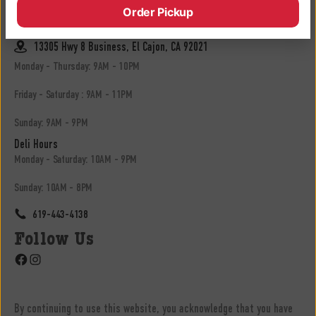
Order Pickup
619-683-3902
13305 Hwy 8 Business, El Cajon, CA 92021
Monday - Thursday: 9AM - 10PM
Friday - Saturday : 9AM - 11PM
Sunday: 9AM - 9PM
Deli Hours
Monday - Saturday: 10AM - 9PM
Sunday: 10AM - 8PM
619-443-4138
Follow Us
Facebook
Instagram
By continuing to use this website, you acknowledge that you have