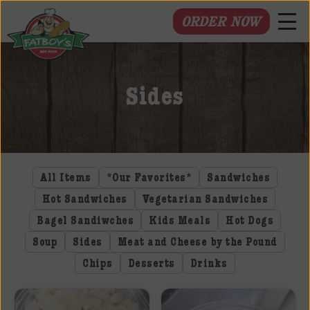
ORDER NOW
Fatboys
Deli
Sides
and
Spirits
All Items
*Our Favorites*
Sandwiches
Hot Sandwiches
Vegetarian Sandwiches
Bagel Sandiwches
Kids Meals
Hot Dogs
Soup
Sides
Meat and Cheese by the Pound
Chips
Desserts
Drinks