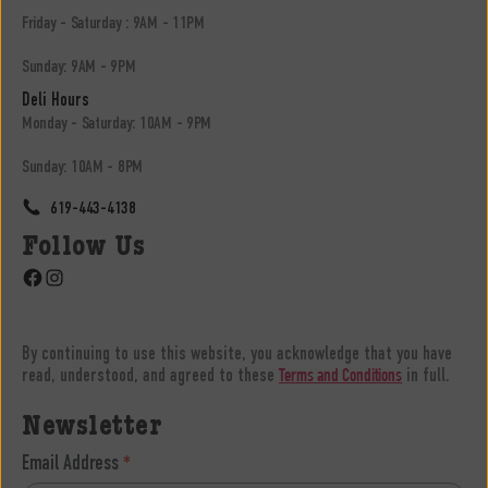
Friday - Saturday : 9AM - 11PM
Sunday: 9AM - 9PM
Deli Hours
Monday - Saturday: 10AM - 9PM
Sunday: 10AM - 8PM
619-443-4138
Follow Us
Facebook
Instagram
By continuing to use this website, you acknowledge that you have
read, understood, and agreed to these
in full.
Terms and Conditions
Newsletter
Email Address
*