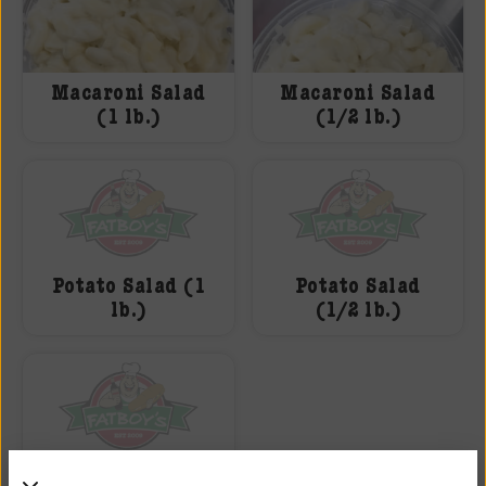
Macaroni Salad
Macaroni Salad
(1 lb.)
(1/2 lb.)
Potato Salad (1
Potato Salad
lb.)
(1/2 lb.)
Boar’s Head