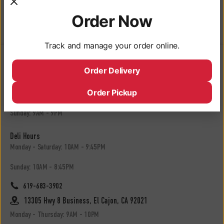
Whole Kosher
Order Now
Dill Pickle
Track and manage your order online.
Locations
Order Delivery
3050 University Ave, San Diego, CA 92104
Order Pickup
Monday - Saturday: 9AM - 10PM
Sunday: 9AM - 9PM
Deli Hours
Monday - Saturday: 10AM - 9:45PM
Sunday: 10AM - 8:45PM
619-683-3902
13305 Hwy 8 Business, El Cajon, CA 92021
Monday - Thursday: 9AM - 10PM