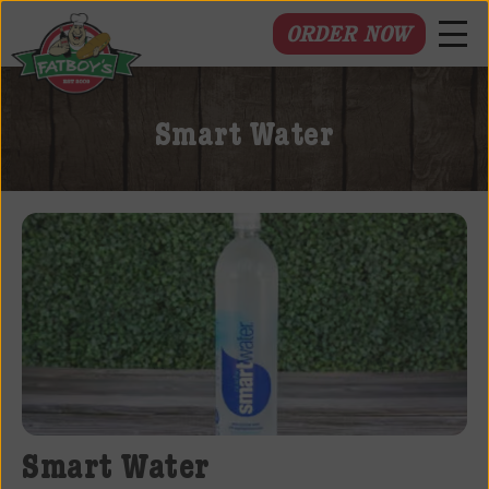
ORDER NOW
Fatboys
Deli
Smart Water
and
Spirits
Smart Water