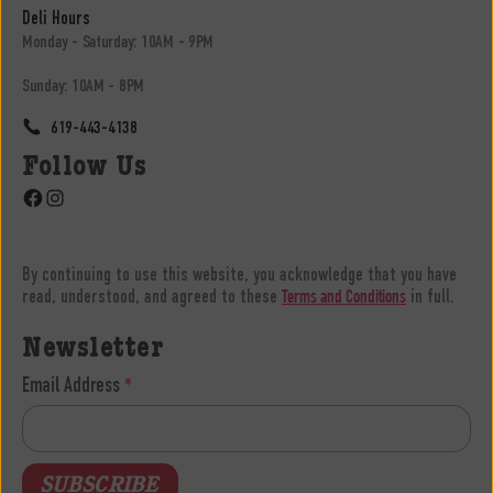
Deli Hours
Monday - Saturday: 10AM - 9PM
Sunday: 10AM - 8PM
619-443-4138
Follow Us
Facebook
Instagram
By continuing to use this website, you acknowledge that you have
read, understood, and agreed to these
in full.
Terms and Conditions
Newsletter
Email Address
*