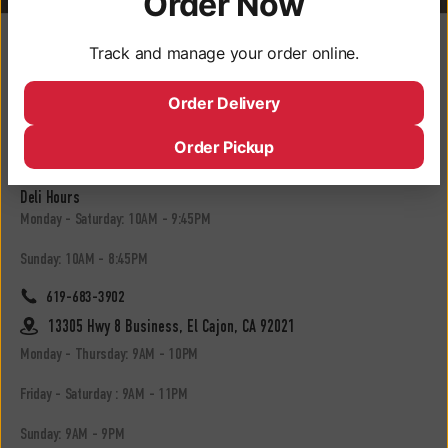
Order Now
Locations
Track and manage your order online.
3050 University Ave, San Diego, CA 92104
Order Delivery
Monday - Saturday: 9AM - 10PM
Order Pickup
Sunday: 9AM - 9PM
Deli Hours
Monday - Saturday: 10AM - 9:45PM
Sunday: 10AM - 8:45PM
619-683-3902
13305 Hwy 8 Business, El Cajon, CA 92021
Monday - Thursday: 9AM - 10PM
Friday - Saturday : 9AM - 11PM
Sunday: 9AM - 9PM