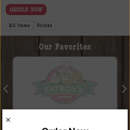
ORDER NOW
All Items
Drinks
Our Favorites
Craft Soda “Surprise”!