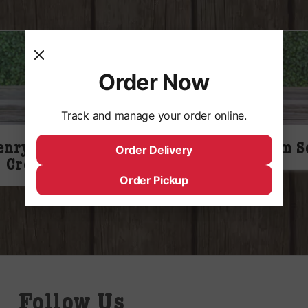
Order Now
Track and manage your order online.
enry Weinhards
Virgils Cream S
Order Delivery
Cream Soda
Order Pickup
Follow Us