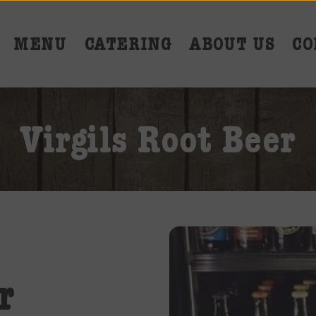
MENU
CATERING
ABOUT US
CO
Virgils Root Beer
r