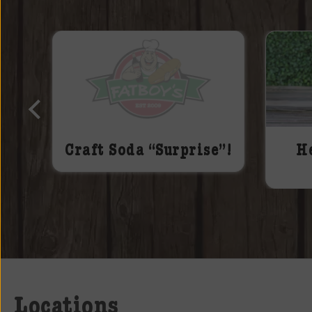
Craft Soda “Surprise”!
H
Locations