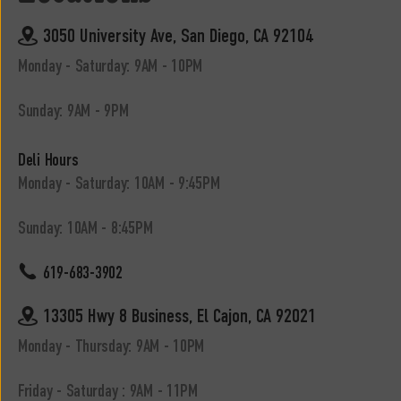
3050 University Ave, San Diego, CA 92104
Monday - Saturday: 9AM - 10PM
Sunday: 9AM - 9PM
Deli Hours
Monday - Saturday: 10AM - 9:45PM
Sunday: 10AM - 8:45PM
619-683-3902
13305 Hwy 8 Business, El Cajon, CA 92021
Monday - Thursday: 9AM - 10PM
Friday - Saturday : 9AM - 11PM