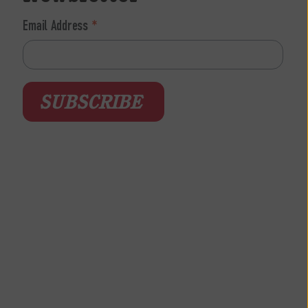
Email Address
*