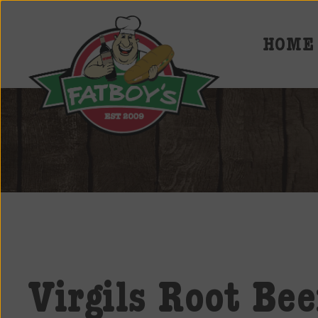
HOME
Fatboys
Deli
and
Spirits
Virgils Root Bee