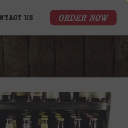
ORDER NOW
NTACT US