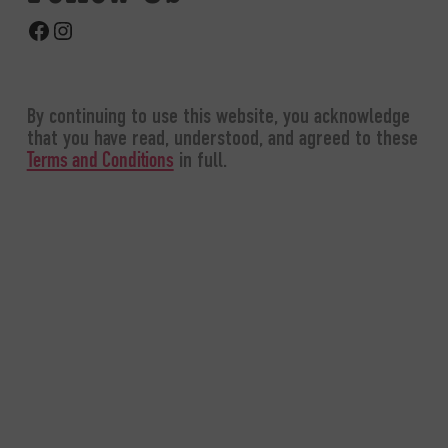
Facebook
Instagram
By continuing to use this website, you acknowledge
that you have read, understood, and agreed to these
in full.
Terms and Conditions