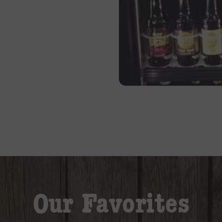
Our Favorites