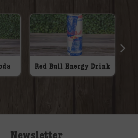
oda
Red Bull Energy Drink
Newsletter