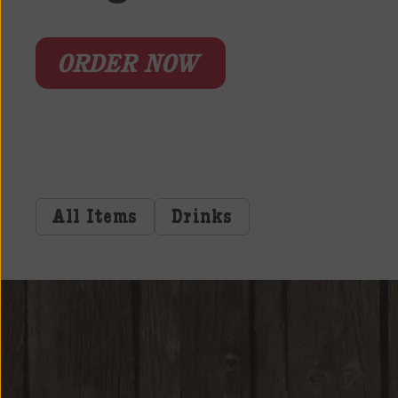
ORDER NOW
All Items
Drinks