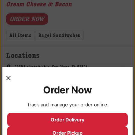
Cream Cheese & Bacon
ORDER NOW
All Items
Bagel Sandiwches
Locations
3050 University Ave, San Diego, CA 92104
Monday - Saturday: 9AM - 10PM
Order Now
Sunday: 9AM - 9PM
Deli Hours
Track and manage your order online.
Monday - Saturday: 10AM - 9:45PM
Order Delivery
Sunday: 10AM - 8:45PM
619-683-3902
Order Pickup