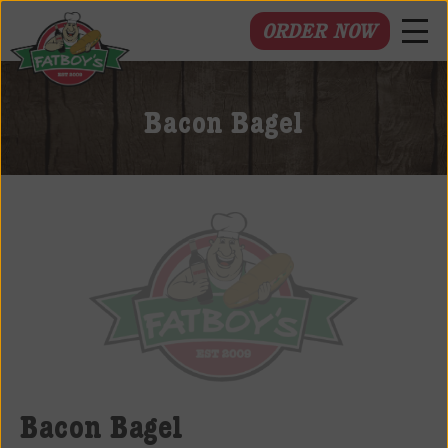
ORDER NOW
Fatboys
Deli
Bacon Bagel
and
Spirits
Bacon Bagel