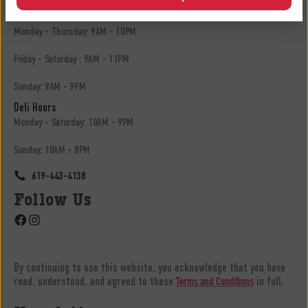
13305 Hwy 8 Business, El Cajon, CA 92021
Monday - Thursday: 9AM - 10PM
Friday - Saturday : 9AM - 11PM
Sunday: 9AM - 9PM
Deli Hours
Monday - Saturday: 10AM - 9PM
Sunday: 10AM - 8PM
619-443-4138
Follow Us
Facebook
Instagram
By continuing to use this website, you acknowledge that you have
read, understood, and agreed to these
in full.
Terms and Conditions