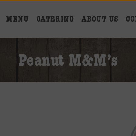
MENU
CATERING
ABOUT US
CO
Peanut M&M’s