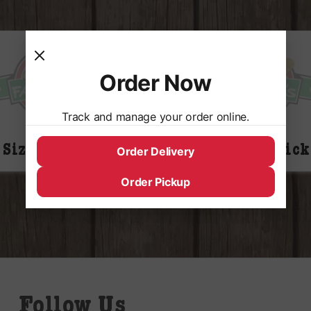
Order Now
Track and manage your order online.
 Size Plain M&M’s
King Size Snick
Order Delivery
Order Pickup
Follow Us