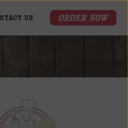
ORDER NOW
NTACT US