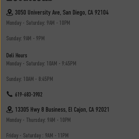
3050 University Ave, San Diego, CA 92104
Monday - Saturday: 9AM - 10PM
Sunday: 9AM - 9PM
Deli Hours
Monday - Saturday: 10AM - 9:45PM
Sunday: 10AM - 8:45PM
619-683-3902
13305 Hwy 8 Business, El Cajon, CA 92021
Monday - Thursday: 9AM - 10PM
Friday - Saturday : 9AM - 11PM