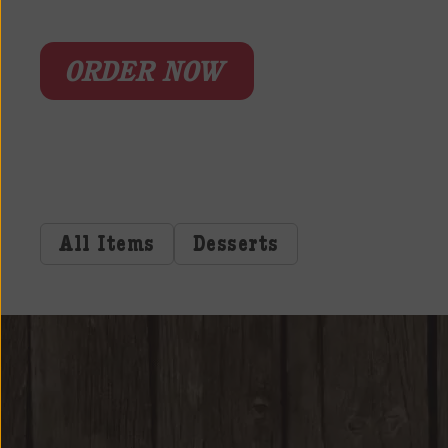
ORDER NOW
All Items
Desserts