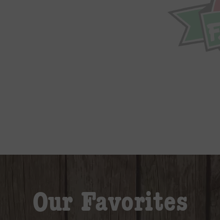
Our Favorites