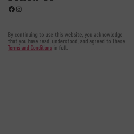
Facebook
Instagram
By continuing to use this website, you acknowledge
that you have read, understood, and agreed to these
in full.
Terms and Conditions