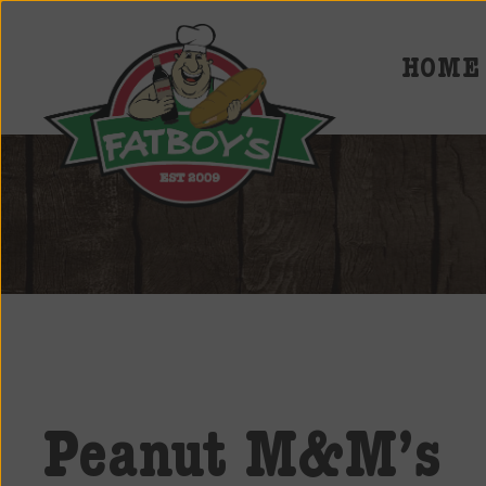
HOME
Fatboys
Deli
and
Spirits
Peanut M&M’s