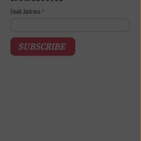
Email Address
*