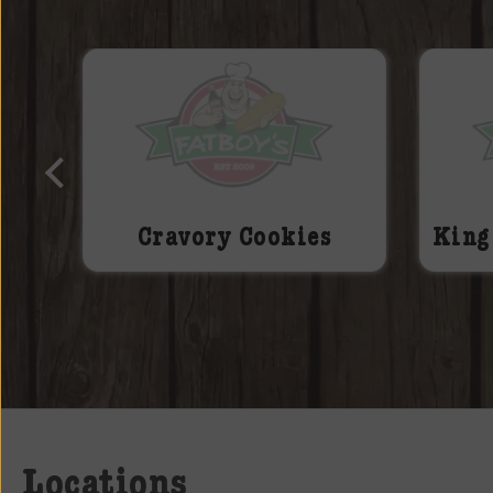
ake
Cravory Cookies
King
Locations