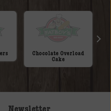
ers
Chocolate Overload
Cake
Newsletter