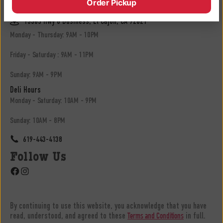
Order Pickup
619-683-3902
13305 Hwy 8 Business, El Cajon, CA 92021
Monday - Thursday: 9AM - 10PM
Friday - Saturday : 9AM - 11PM
Sunday: 9AM - 9PM
Deli Hours
Monday - Saturday: 10AM - 9PM
Sunday: 10AM - 8PM
619-443-4138
Follow Us
Facebook
Instagram
By continuing to use this website, you acknowledge that you have
read, understood, and agreed to these
in full.
Terms and Conditions