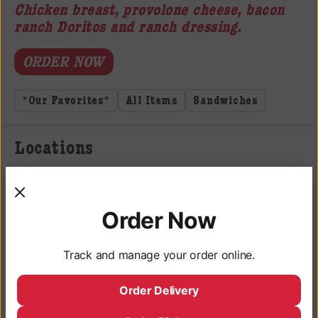
Chicken breast, provolone cheese, bacon
ranch Doritos and ranch dressing.
ORDER NOW
*Our Favorites*
All Items
Sandwiches
Locations
3050 University Ave, San Diego, CA 92104
Monday - Saturday: 9AM - 10PM
Order Now
Sunday: 9AM - 9PM
Track and manage your order online.
Deli Hours
Monday - Saturday: 10AM - 9:45PM
Order Delivery
Sunday: 10AM - 8:45PM