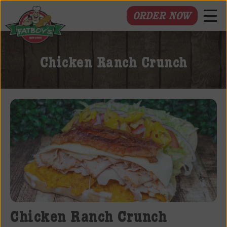
ORDER NOW
Fatboys
Deli
Chicken Ranch Crunch
and
Spirits
Chicken Ranch Crunch