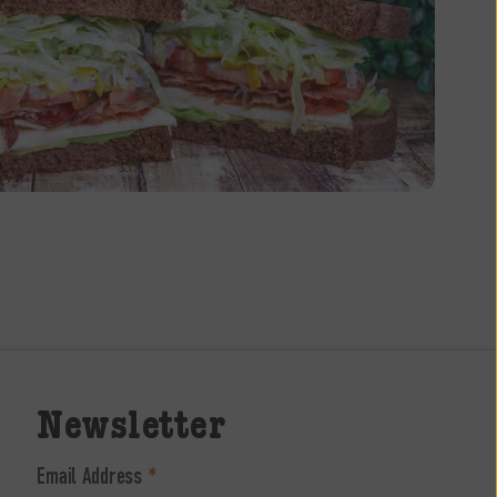
Newsletter
Email Address
*