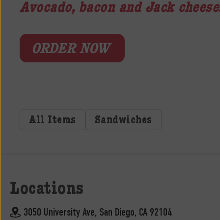
Avocado, bacon and Jack cheese
ORDER NOW
All Items
Sandwiches
Locations
3050 University Ave, San Diego, CA 92104