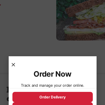
.
Order Now
Track and manage your order online.
Follow Us
Order Delivery
Facebook
Instagram