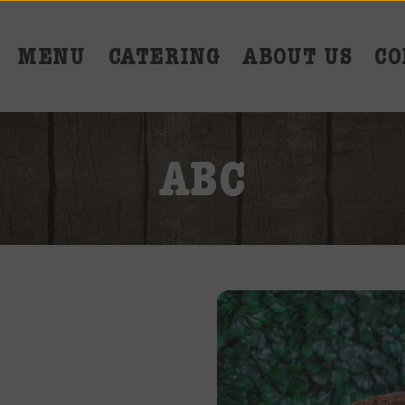
MENU
CATERING
ABOUT US
CO
ABC