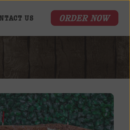
ORDER NOW
NTACT US