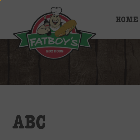
HOME
Fatboys
Deli
and
Spirits
ABC