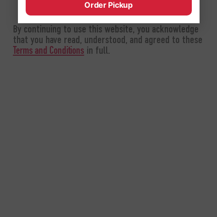
Order Pickup
By continuing to use this website, you acknowledge
that you have read, understood, and agreed to these
in full.
Terms and Conditions