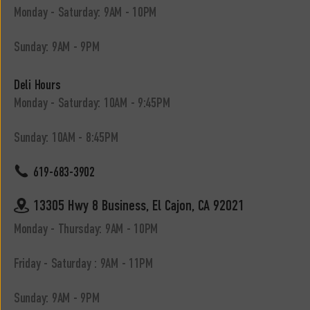
Monday - Saturday: 9AM - 10PM
Sunday: 9AM - 9PM
Deli Hours
Monday - Saturday: 10AM - 9:45PM
Sunday: 10AM - 8:45PM
619-683-3902
13305 Hwy 8 Business, El Cajon, CA 92021
Monday - Thursday: 9AM - 10PM
Friday - Saturday : 9AM - 11PM
Sunday: 9AM - 9PM